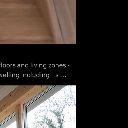
oors and living zones - 
lling including its 