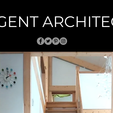
GENT ARCHITE