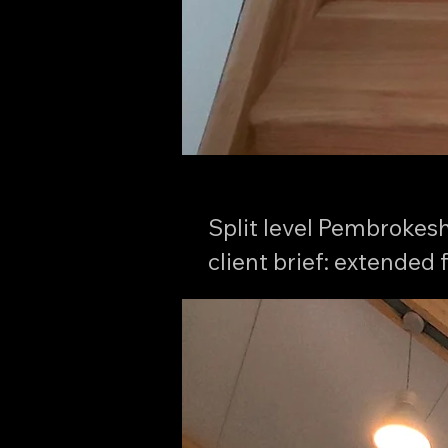
Split level Pembrokeshi
client brief: extended 
picturesque woodland 