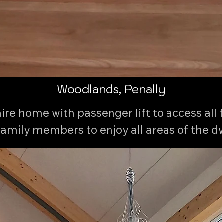
Woodlands, Penally
re home with passenger lift to access all fl
family members to enjoy all areas of the dwe
backdrop and coastal frontage.